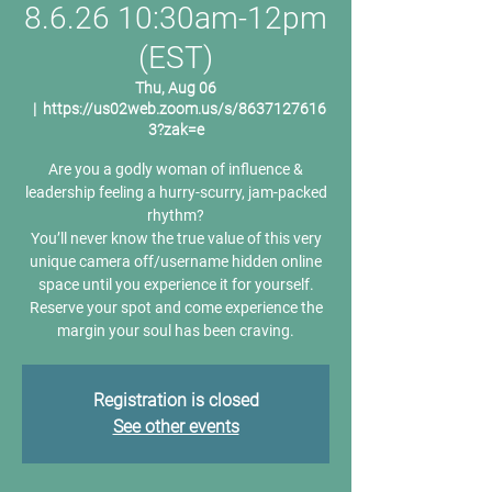
8.6.26 10:30am-12pm
(EST)
Thu, Aug 06
  |  
https://us02web.zoom.us/s/8637127616
3?zak=e
Are you a godly woman of influence &
leadership feeling a hurry-scurry, jam-packed
rhythm?
You’ll never know the true value of this very
unique camera off/username hidden online
space until you experience it for yourself.
Reserve your spot and come experience the
margin your soul has been craving.
Registration is closed
See other events