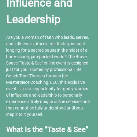
Influence and 
Leadership
Are you a woman of faith who leads, serves, 
and influences others—yet finds your soul 
longing for a sacred pause in the midst of a 
hurry-scurry, jam-packed world? The Brave 
Space "Taste & See" online event is designed 
just for you. Hosted by professional Life 
Coach Tami Thorsen through her 
Masterpiece Coaching, LLC, this exclusive 
event is a rare opportunity for godly women 
of influence and leadership to personally 
experience a truly unique online service—one 
that cannot be fully understood until you 
step into it yourself.
What Is the "Taste & See" 