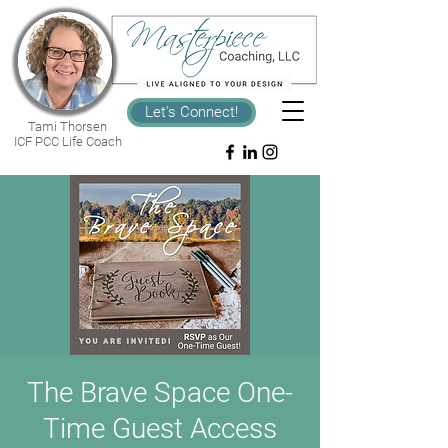
Let's Connect!
Tami Thorsen
ICF PCC Life Coach
The Brave Space One-
Time Guest Access