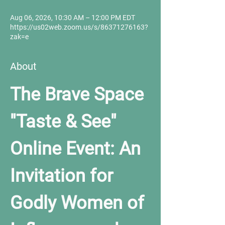
Aug 06, 2026, 10:30 AM – 12:00 PM EDT
https://us02web.zoom.us/s/86371276163?
zak=e
About
The Brave Space 
"Taste & See" 
Online Event: An 
Invitation for 
Godly Women of 