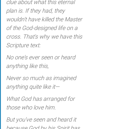
clue about what this eternal 
plan is. If they had, they 
wouldn't have killed the Master 
of the God-designed life on a 
cross. That's why we have this 
Scripture text:
No one's ever seen or heard 
anything like this,
Never so much as imagined 
anything quite like it—
What God has arranged for 
those who love him.
But you've seen and heard it 
because God by his Spirit has 