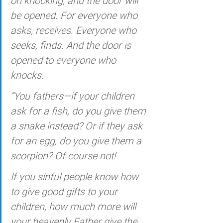
on knocking, and the door will 
be opened. For everyone who 
asks, receives. Everyone who 
seeks, finds. And the door is 
opened to everyone who 
knocks.
“You fathers—if your children 
ask for a fish, do you give them 
a snake instead? Or if they ask 
for an egg, do you give them a 
scorpion? Of course not! 
If you sinful people know how 
to give good gifts to your 
children, how much more will 
your heavenly Father give the 