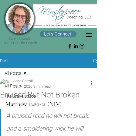
Let's Connect!
Tami Thorsen
ICF PCC Life Coach
Post
All Posts
Jane Carroll
All Posts
Jan 7, 2020
9 min read
Bruised But Not Broken
The Brave Space
Matthew 12:20-21 (NIV)
A bruised reed he will not break, 
and a smoldering wick he will 