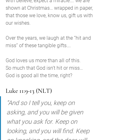
with believe, expect a miracle…. we are 
shown at Christmas… wrapped in paper, 
that those we love, know us, gift us with 
our wishes. 
Over the years, we laugh at the “hit and 
miss” of these tangible gifts….
God loves us more than all of this. 
So much that God isn’t hit or miss… 
God is good all the time, right?
Luke 11:9-13 (NLT)
“And so I tell you, keep on 
asking, and you will be given 
what you ask for. Keep on 
looking, and you will find. Keep 