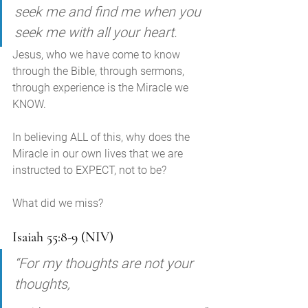
seek me and find me when you 
seek me with all your heart. 
Jesus, who we have come to know 
through the Bible, through sermons, 
through experience is the Miracle we 
KNOW. 
In believing ALL of this, why does the 
Miracle in our own lives that we are 
instructed to EXPECT, not to be? 
What did we miss?
Isaiah 55:8-9 (NIV)
“For my thoughts are not your 
thoughts, 