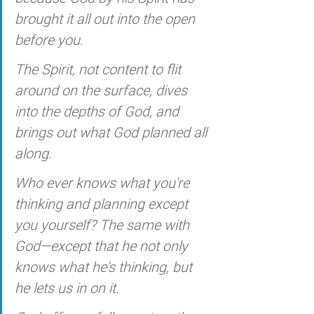
brought it all out into the open 
before you.
The Spirit, not content to flit 
around on the surface, dives 
into the depths of God, and 
brings out what God planned all 
along. 
Who ever knows what you're 
thinking and planning except 
you yourself? The same with 
God—except that he not only 
knows what he's thinking, but 
he lets us in on it. 