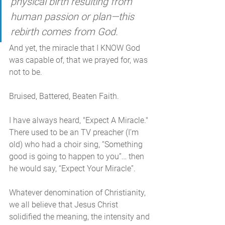
physical birth resulting from 
human passion or plan—this 
rebirth comes from God.
And yet, the miracle that I KNOW God 
was capable of, that we prayed for, was 
not to be.
Bruised, Battered, Beaten Faith.
I have always heard, "Expect A Miracle." 
There used to be an TV preacher (I’m 
old) who had a choir sing, “Something 
good is going to happen to you”… then 
he would say, “Expect Your Miracle”. 
Whatever denomination of Christianity, 
we all believe that Jesus Christ 
solidified the meaning, the intensity and 