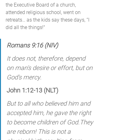
the Executive Board of a church, 
attended religious school, went on 
retreats… as the kids say these days, “I 
did all the things!"
Romans 9:16 (NIV)
It does not, therefore, depend 
on man's desire or effort, but on 
God's mercy. 
John 1:12-13 (NLT)
But to all who believed him and 
accepted him, he gave the right 
to become children of God.They 
are reborn! This is not a 