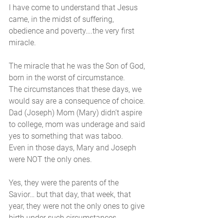
I have come to understand that Jesus 
came, in the midst of suffering, 
obedience and poverty….the very first 
miracle. 
The miracle that he was the Son of God, 
born in the worst of circumstance. 
The circumstances that these days, we 
would say are a consequence of choice.
Dad (Joseph) Mom (Mary) didn’t aspire 
to college, mom was underage and said 
yes to something that was taboo. 
Even in those days, Mary and Joseph 
were NOT the only ones. 
Yes, they were the parents of the 
Savior… but that day, that week, that 
year, they were not the only ones to give 
birth under such circumstances