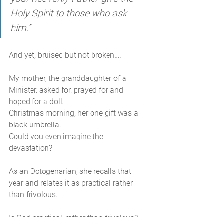
Holy Spirit to those who ask 
him.”
And yet, bruised but not broken…. 
My mother, the granddaughter of a 
Minister, asked for, prayed for and 
hoped for a doll.
Christmas morning, her one gift was a 
black umbrella. 
Could you even imagine the 
devastation?  
As an Octogenarian, she recalls that 
year and relates it as practical rather 
than frivolous. 