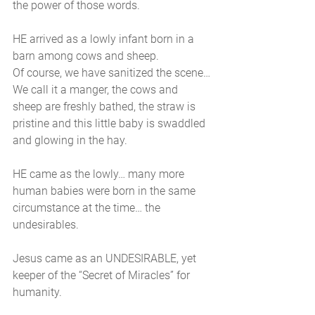
the power of those words. 
HE arrived as a lowly infant born in a 
barn among cows and sheep. 
Of course, we have sanitized the scene…
We call it a manger, the cows and 
sheep are freshly bathed, the straw is 
pristine and this little baby is swaddled 
and glowing in the hay. 
HE came as the lowly… many more 
human babies were born in the same 
circumstance at the time… the 
undesirables. 
Jesus came as an UNDESIRABLE, yet 
keeper of the “Secret of Miracles” for 
humanity.