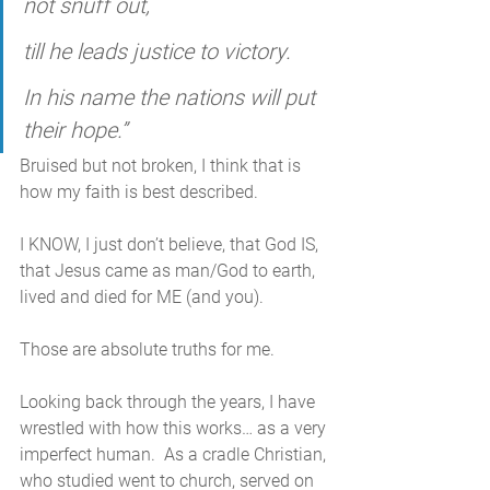
not snuff out,
till he leads justice to victory.
In his name the nations will put 
their hope.”
Bruised but not broken, I think that is 
how my faith is best described. 
I KNOW, I just don’t believe, that God IS, 
that Jesus came as man/God to earth, 
lived and died for ME (and you). 
Those are absolute truths for me. 
Looking back through the years, I have 
wrestled with how this works… as a very 
imperfect human.  As a cradle Christian, 
who studied went to church, served on 