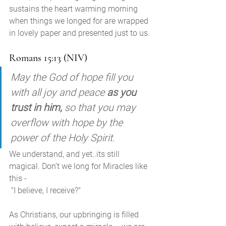
sustains the heart warming morning 
when things we longed for are wrapped 
in lovely paper and presented just to us. 
Romans 15:13 (NIV)
May the God of hope fill you 
with all joy and peace 
as you 
trust in him,
 so that you may 
overflow with hope by the 
power of the Holy Spirit.
We understand, and yet..its still 
magical. Don’t we long for Miracles like 
this -
 “I believe, I receive?"
As Christians, our upbringing is filled 