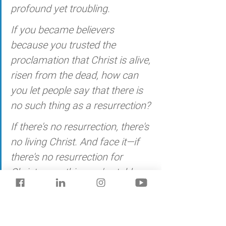
profound yet troubling. 
If you became believers 
because you trusted the 
proclamation that Christ is alive, 
risen from the dead, how can 
you let people say that there is 
no such thing as a resurrection? 
If there's no resurrection, there's 
no living Christ. And face it—if 
there's no resurrection for 
Christ, everything we've told you 
is smoke and mirrors, and 
everything you've staked your 
life on is smoke and mirrors. 