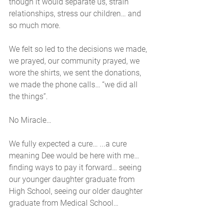
though it would separate us, strain 
relationships, stress our children… and 
so much more. 
We felt so led to the decisions we made, 
we prayed, our community prayed, we 
wore the shirts, we sent the donations, 
we made the phone calls… “we did all 
the things”. 
No Miracle… 
We fully expected a cure… ...a cure 
meaning Dee would be here with me… 
finding ways to pay it forward… seeing 
our younger daughter graduate from 
High School, seeing our older daughter 
graduate from Medical School… 