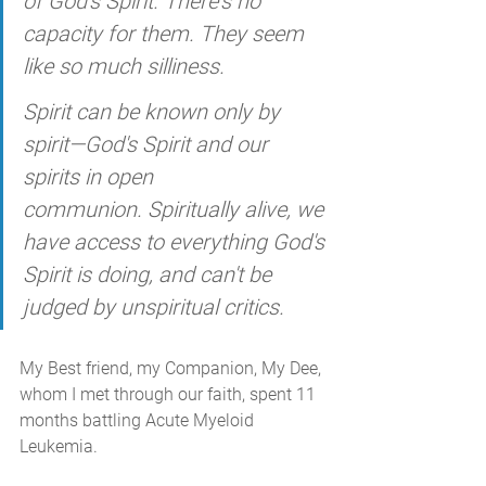
of God's Spirit. There's no 
capacity for them. They seem 
like so much silliness. 
Spirit can be known only by 
spirit—God's Spirit and our 
spirits in open 
communion. Spiritually alive, we 
have access to everything God's 
Spirit is doing, and can't be 
judged by unspiritual critics. 
My Best friend, my Companion, My Dee, 
whom I met through our faith, spent 11 
months battling Acute Myeloid 
Leukemia.