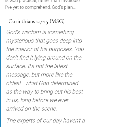
Is God practical, rather than frivolous?
I’ve yet to comprehend, God’s plan… 
1 Corinthians 2:7-15 (MSG)
God's wisdom is something 
mysterious that goes deep into 
the interior of his purposes. You 
don't find it lying around on the 
surface. It's not the latest 
message, but more like the 
oldest—what God determined 
as the way to bring out his best 
in us, long before we ever 
arrived on the scene. 
The experts of our day haven't a 