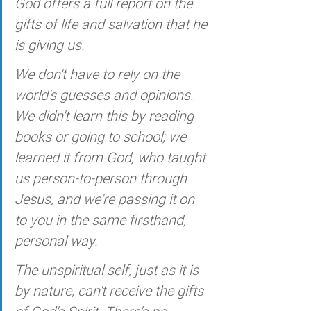
God offers a full report on the 
gifts of life and salvation that he 
is giving us. 
We don't have to rely on the 
world's guesses and opinions. 
We didn't learn this by reading 
books or going to school; we 
learned it from God, who taught 
us person-to-person through 
Jesus, and we're passing it on 
to you in the same firsthand, 
personal way.
The unspiritual self, just as it is 
by nature, can't receive the gifts 