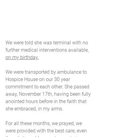
We were told she was terminal with no 
further medical interventions available, 
on my birthday.
We were transported by ambulance to 
Hospice House on our 30 year 
commitment to each other. She passed 
away, November 17th, having been fully 
anointed hours before in the faith that 
she embraced, in my arms.
For all these months, we prayed, we 
were provided with the best care, even 