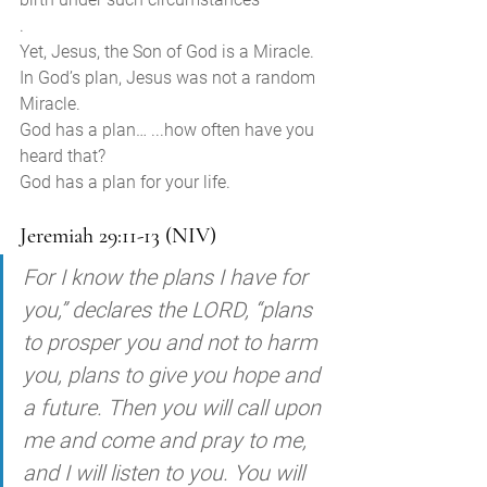
. 
Yet, Jesus, the Son of God is a Miracle. 
In God’s plan, Jesus was not a random 
Miracle. 
God has a plan… ...how often have you 
heard that? 
God has a plan for your life.  
Jeremiah 29:11-13 (NIV)
For I know the plans I have for 
you,” declares the LORD, “plans 
to prosper you and not to harm 
you, plans to give you hope and 
a future. Then you will call upon 
me and come and pray to me, 
and I will listen to you. You will 