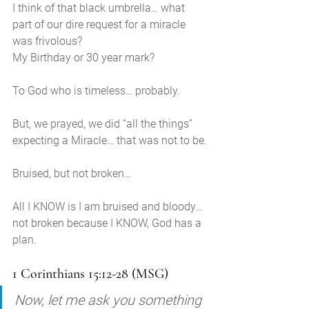
I think of that black umbrella… what 
part of our dire request for a miracle 
was frivolous? 
My Birthday or 30 year mark? 
To God who is timeless… probably. 
But, we prayed, we did “all the things” 
expecting a Miracle… that was not to be.
Bruised, but not broken… 
All I KNOW is I am bruised and bloody…
not broken because I KNOW, God has a 
plan.
1 Corinthians 15:12-28 (MSG)
Now, let me ask you something 