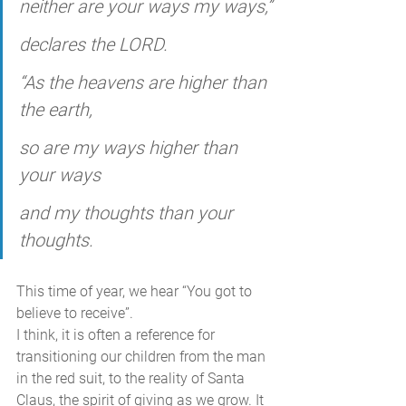
neither are your ways my ways,”
declares the LORD.
“As the heavens are higher than 
the earth,
so are my ways higher than 
your ways
and my thoughts than your 
thoughts.
This time of year, we hear “You got to 
believe to receive”. 
I think, it is often a reference for 
transitioning our children from the man 
in the red suit, to the reality of Santa 
Claus, the spirit of giving as we grow. It 