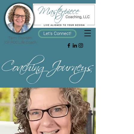
Let's Connect!
Tami Thorsen
ICF PCC Life Coach
CoachingJourneys