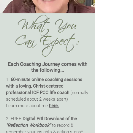
What You
Can Expect:
Each Coaching Journey comes with
the following...
1.
60-minute online coaching sessions
with a loving, Christ-centered
professional ICF PCC life coach
(normally
scheduled about 2 weeks apart)
Learn more about me
here.
2. FREE
Digital Pdf Download of the
"Reflection Workbook"
to record &
remember your insights & action steps*