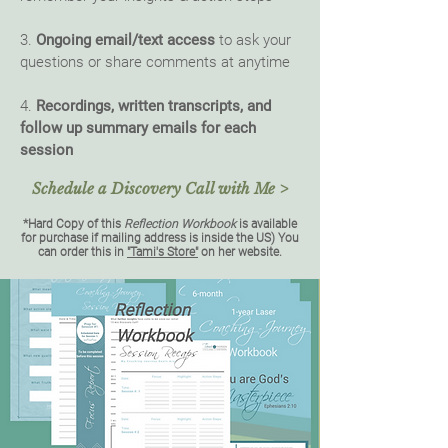
3.
Ongoing email/text access
to ask your
questions or share comments at anytime
4.
Recordings, written transcripts, and
follow up summary emails for each
session
Schedule a Discovery Call with Me >
*Hard Copy of this
Reflection Workbook
is available
for purchase if
mailing address is inside the US) You
can order this in
"Tami's Store"
on her website.