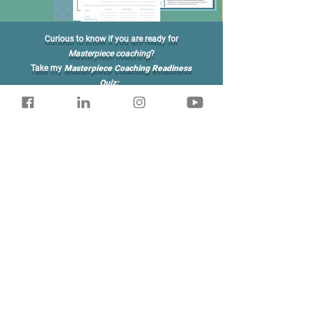
Curious to know if you are ready for
Masterpiece
coaching
?
Take my
Masterpiece Coaching Readiness
Quiz:
Am I Ready?