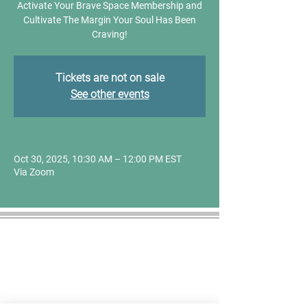
Activate Your Brave Space Membership and
Cultivate The Margin Your Soul Has Been
Craving!
Tickets are not on sale
See other events
Oct 30, 2025, 10:30 AM – 12:00 PM EST
Via Zoom