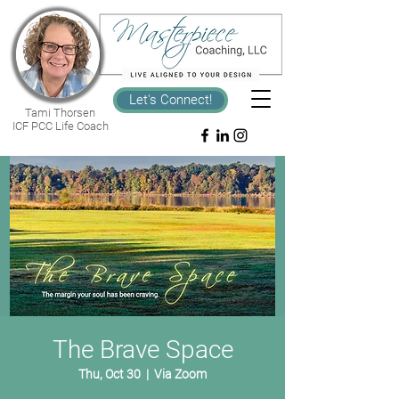
Let's Connect!
Tami Thorsen
ICF PCC Life Coach
The Brave Space
Thu, Oct 30
  |  
Via Zoom