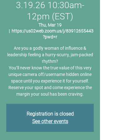
3.19.26 10:30am-
12pm (EST)
Thu, Mar 19
  |  
https://us02web.zoom.us/j/83912655443
?pwd=r
Are you a godly woman of influence &
leadership feeling a hurry-scurry, jam-packed
rhythm?
You’ll never know the true value of this very
unique camera off/username hidden online
space until you experience it for yourself.
Reserve your spot and come experience the
margin your soul has been craving.
Registration is closed
See other events