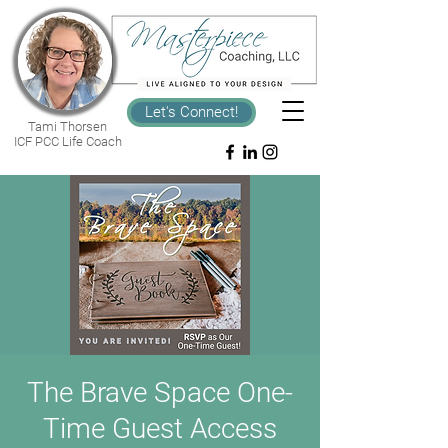
Let's Connect!
Tami Thorsen
ICF PCC Life Coach
The Brave Space One-
Time Guest Access