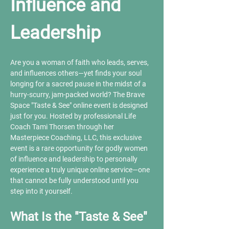
Influence and 
Leadership
Are you a woman of faith who leads, serves, 
and influences others—yet finds your soul 
longing for a sacred pause in the midst of a 
hurry-scurry, jam-packed world? The Brave 
Space "Taste & See" online event is designed 
just for you. Hosted by professional Life 
Coach Tami Thorsen through her 
Masterpiece Coaching, LLC, this exclusive 
event is a rare opportunity for godly women 
of influence and leadership to personally 
experience a truly unique online service—one 
that cannot be fully understood until you 
step into it yourself.
What Is the "Taste & See" 