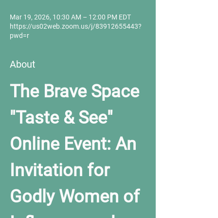
Mar 19, 2026, 10:30 AM – 12:00 PM EDT
https://us02web.zoom.us/j/83912655443?
pwd=r
About
The Brave Space 
"Taste & See" 
Online Event: An 
Invitation for 
Godly Women of 