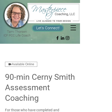
Let's Connect!
Tami Thorsen
ICF PCC Life Coach
Available Online
90-min Cerny Smith
Assessment
Coaching
For those who have completed and