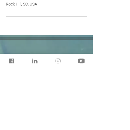
Rock Hill, SC, USA