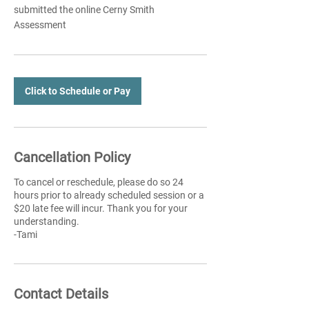
submitted the online Cerny Smith
Assessment
Click to Schedule or Pay
Cancellation Policy
To cancel or reschedule, please do so 24
hours prior to already scheduled session or a
$20 late fee will incur. Thank you for your
understanding.
-Tami
Contact Details