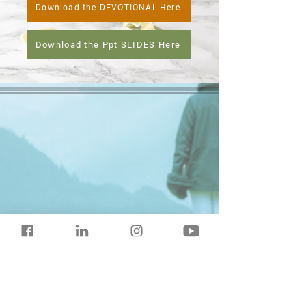
Download the DEVOTIONAL Here
Download the Ppt SLIDES Here