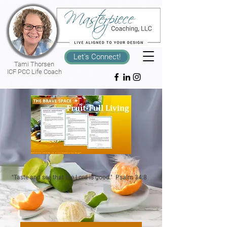
Let's Connect!
Tami Thorsen
ICF PCC Life Coach
"Taste and see that the Lord is good." Psalm 34:8