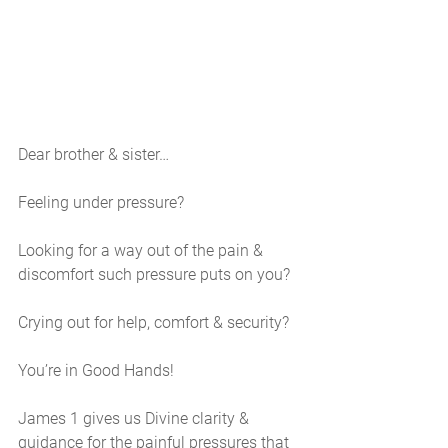
Dear brother & sister…
Feeling under pressure?
Looking for a way out of the pain & 
discomfort such pressure puts on you?
Crying out for help, comfort & security?
You’re in Good Hands!
James 1 gives us Divine clarity & 
guidance for the painful pressures that 