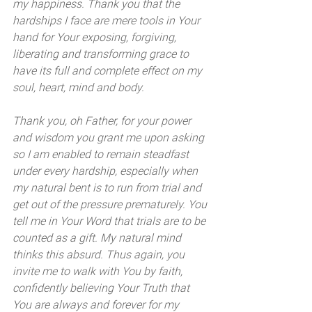
my happiness. Thank you that the 
hardships I face are mere tools in Your 
hand for Your exposing, forgiving, 
liberating and transforming grace to 
have its full and complete effect on my 
soul, heart, mind and body. 
Thank you, oh Father, for your power 
and wisdom you grant me upon asking 
so I am enabled to remain steadfast 
under every hardship, especially when 
my natural bent is to run from trial and 
get out of the pressure prematurely. You 
tell me in Your Word that trials are to be 
counted as a gift. My natural mind 
thinks this absurd. Thus again, you 
invite me to walk with You by faith, 
confidently believing Your Truth that 
You are always and forever for my 