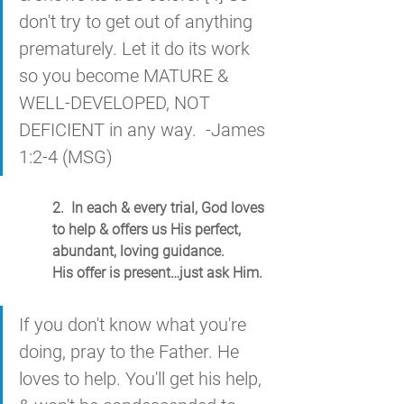
don't try to get out of anything 
prematurely. Let it do its work 
so you become MATURE & 
WELL-DEVELOPED, NOT 
DEFICIENT in any way.  -James 
1:2-4 (MSG)
2.  In each & every trial, God loves 
to help & offers us His perfect, 
abundant, loving guidance.
His offer is present…just ask Him.
If you don't know what you're 
doing, pray to the Father. He 
loves to help. You'll get his help, 