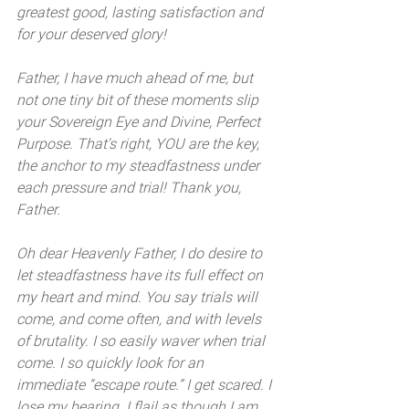
greatest good, lasting satisfaction and 
for your deserved glory! 
Father, I have much ahead of me, but 
not one tiny bit of these moments slip 
your Sovereign Eye and Divine, Perfect 
Purpose. That's right, YOU are the key, 
the anchor to my steadfastness under 
each pressure and trial! Thank you, 
Father.
Oh dear Heavenly Father, I do desire to 
let steadfastness have its full effect on 
my heart and mind. You say trials will 
come, and come often, and with levels 
of brutality. I so easily waver when trial 
come. I so quickly look for an 
immediate “escape route.” I get scared. I 
lose my bearing. I flail as though I am 