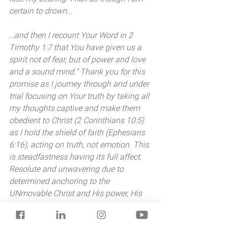
certain to drown… 
…and then I recount Your Word in 2 
Timothy 1:7 that You have given us a 
spirit not of fear, but of power and love 
and a sound mind.” Thank you for this 
promise as I journey through and under 
trial focusing on Your truth by taking all 
my thoughts captive and make them 
obedient to Christ (2 Corinthians 10:5) 
as I hold the shield of faith (Ephesians 
6:16), acting on truth, not emotion. This 
is steadfastness having its full affect: 
Resolute and unwavering due to 
determined anchoring to the 
UNmovable Christ and His power, His 
promises. More truth into action, and 
more Jesus into me. 