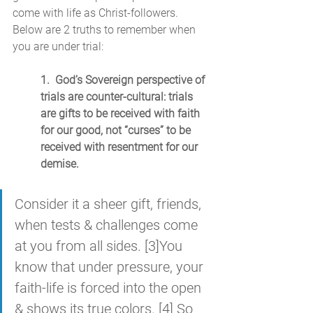
come with life as Christ-followers. 
Below are 2 truths to remember when 
you are under trial:
1.  God’s Sovereign perspective of 
trials are counter-cultural: trials 
are gifts to be received with faith 
for our good, not “curses” to be 
received with resentment for our 
demise.
Consider it a sheer gift, friends, 
when tests & challenges come 
at you from all sides. [3]You 
know that under pressure, your 
faith-life is forced into the open 
& shows its true colors. [4] So 