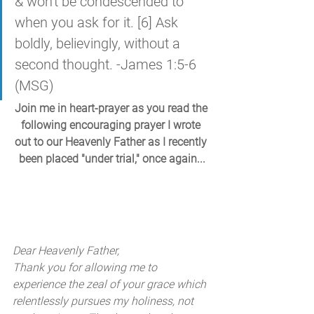
& won't be condescended to 
when you ask for it. [6] Ask 
boldly, believingly, without a 
second thought. -James 1:5-6 
(MSG)
Join me in heart-prayer as you read the 
following encouraging prayer I wrote 
out to our Heavenly Father as I recently 
been placed "under trial," once again...
Dear Heavenly Father, 
Thank you for allowing me to 
experience the zeal of your grace which 
relentlessly pursues my holiness, not 