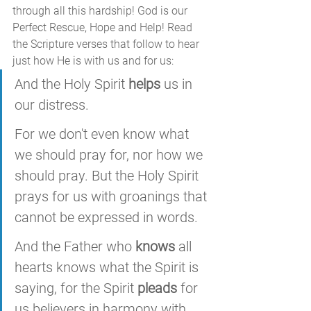
through all this hardship! God is our 
Perfect Rescue, Hope and Help! Read 
the Scripture verses that follow to hear 
just how He is with us and for us:
And the Holy Spirit 
helps
 us in 
our distress. 
For we don't even know what 
we should pray for, nor how we 
should pray. But the Holy Spirit 
prays for us with groanings that 
cannot be expressed in words. 
And the Father who 
knows
 all 
hearts knows what the Spirit is 
saying, for the Spirit 
pleads
 for 
us believers in harmony with 