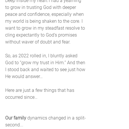
Deep inside my heart I had a yearning 
to grow in trusting God with deeper 
peace and confidence, especially when 
my world is being shaken to the core. I 
want to grow in my steadfast resolve to 
cling expectantly to God’s promises 
without waver of doubt and fear.
So, as 2022 rolled in, I bluntly asked 
God to “grow my trust in Him.” And then 
I stood back and waited to see just how 
He would answer…
Here are just a few things that has 
occurred since…
Our family
 dynamics changed in a split-
second... 