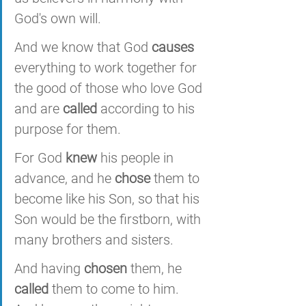
God's own will. 
And we know that God 
causes
everything to work together for 
the good of those who love God 
and are 
called
 according to his 
purpose for them. 
For God 
knew
 his people in 
advance, and he 
chose
 them to 
become like his Son, so that his 
Son would be the firstborn, with 
many brothers and sisters. 
And having 
chosen
 them, he 
called
 them to come to him. 