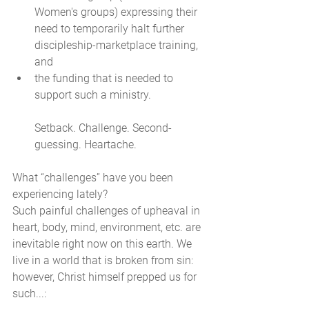
Women's groups) expressing their 
need to temporarily halt further 
discipleship-marketplace training, 
and 
the funding that is needed to 
support such a ministry. 
Setback. Challenge. Second-
guessing. Heartache. 
What “challenges” have you been 
experiencing lately? 
Such painful challenges of upheaval in 
heart, body, mind, environment, etc. are 
inevitable right now on this earth. We 
live in a world that is broken from sin: 
however, Christ himself prepped us for 
such...: