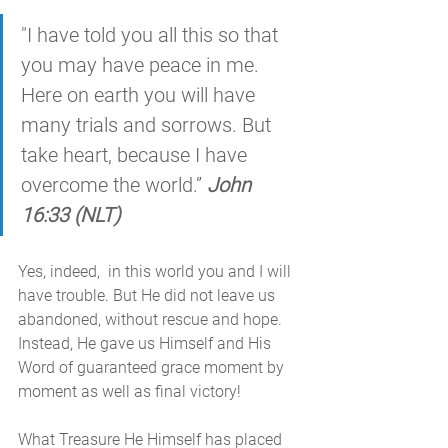
"I have told you all this so that 
you may have peace in me. 
Here on earth you will have 
many trials and sorrows. But 
take heart, because I have 
overcome the world.” 
John 
16:33 (NLT)
Yes, indeed,  in this world you and I will 
have trouble. But He did not leave us 
abandoned, without rescue and hope. 
Instead, He gave us Himself and His 
Word of guaranteed grace moment by 
moment as well as final victory! 
What Treasure He Himself has placed 