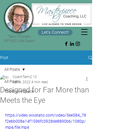
Let's Connect!
Tami Thorsen
ICF PCC Life Coach
Post
All Posts
CoachTami2.10
All Posts
Apr 4, 2022
4 min read
Designed for Far More than
The Brave Space
Meets the Eye
https://video.wixstatic.com/video/5ee584_78
f2ebb008a14f1596fc3928de8890b6/1080p/
mp4/file.mp4