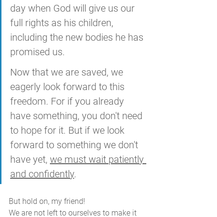
day when God will give us our 
full rights as his children, 
including the new bodies he has 
promised us. 
Now that we are saved, we 
eagerly look forward to this 
freedom. For if you already 
have something, you don't need 
to hope for it. But if we look 
forward to something we don't 
have yet, 
we must wait patiently 
and confidently
.
But hold on, my friend! 
We are not left to ourselves to make it 