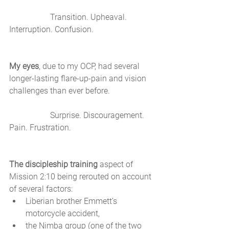
		Transition. Upheaval. 
Interruption. Confusion. 
My eyes
, due to my OCP, had several 
longer-lasting flare-up-pain and vision 
challenges than ever before. 
		Surprise. Discouragement. 
Pain. Frustration. 
The discipleship training
 aspect of 
Mission 2:10 being rerouted on account 
of several factors: 
Liberian brother Emmett’s 
motorcycle accident, 
the Nimba group (one of the two 