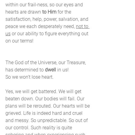
within our frail-ness, so our eyes and 
hearts are drawn 
to Him
 for the 
satisfaction, help, power, salvation, and 
peace we each desperately need, 
not to 
us
 or our ability to figure everything out 
on our terms!
The God of the Universe, our Treasure, 
has determined to 
dwell
 in us!
So we won’t lose heart. 
Yes, we will get battered. We will get 
beaten down. Our bodies will fail. Our 
plans will be rerouted. Our hearts will be 
grieved. Life is indeed hard and cruel 
and messy. So unpredictable. So out of 
our control. Such reality is quite 
sobering and when experiencing such, 