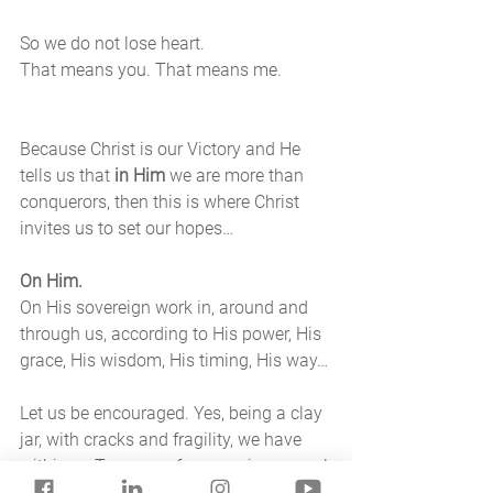
So we do not lose heart. 
That means you. That means me. 
Because Christ is our Victory and He 
tells us that 
in Him 
we are more than 
conquerors, then this is where Christ 
invites us to set our hopes…
On Him. 
On His sovereign work in, around and 
through us, according to His power, His 
grace, His wisdom, His timing, His way…
Let us be encouraged. Yes, being a clay 
jar, with cracks and fragility, we have 
within us Treasure of surpassing power! 