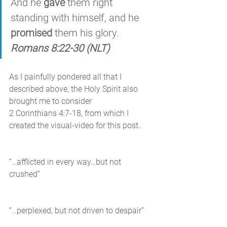
And he 
gave
 them right 
standing with himself, and he 
promised
 them his glory. 
Romans 8:22-30 (NLT)
As I painfully pondered all that I 
described above, the Holy Spirit also 
brought me to consider 
2 Corinthians 4:7-18, from which I 
created the visual-video for this post. 
“…afflicted in every way…but not 
crushed”
“…perplexed, but not driven to despair”