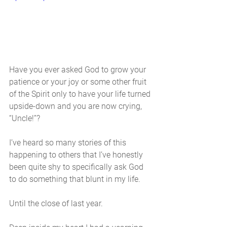
Have you ever asked God to grow your 
patience or your joy or some other fruit 
of the Spirit only to have your life turned 
upside-down and you are now crying, 
“Uncle!”?
I’ve heard so many stories of this 
happening to others that I’ve honestly 
been quite shy to specifically ask God 
to do something that blunt in my life. 
Until the close of last year. 