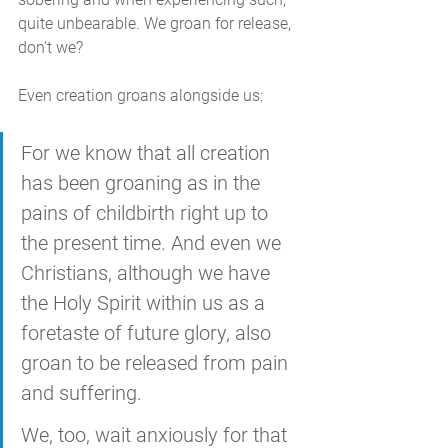
quite unbearable. We groan for release, 
don't we?
Even creation groans alongside us:
For we know that all creation 
has been groaning as in the 
pains of childbirth right up to 
the present time. And even we 
Christians, although we have 
the Holy Spirit within us as a 
foretaste of future glory, also 
groan to be released from pain 
and suffering. 
We, too, wait anxiously for that 