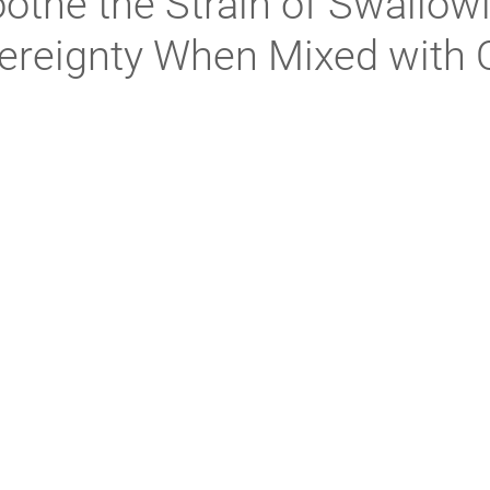
othe the Strain of Swallow
ereignty When Mixed with 