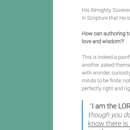
His Almighty, Soverei
in Scripture that He i
How can authoring to
love and wisdom?! 
This is indeed a painf
another asked themse
with wonder, curiosit
minds to be finite, not
perfectly right and ri
 “
I am the LO
though you d
know there is