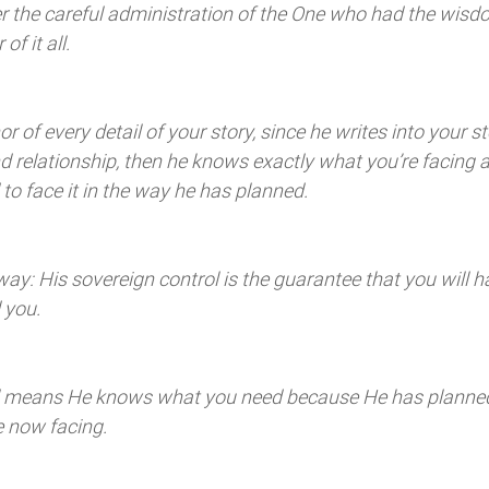
der the careful administration of the One who had the wis
f it all. 
r of every detail of your story, since he writes into your st
and relationship, then he knows exactly what you’re facing a
o face it in the way he has planned. 
 way: His sovereign control is the guarantee that you will h
 you. 
ol means He knows what you need because He has planned
e now facing. 