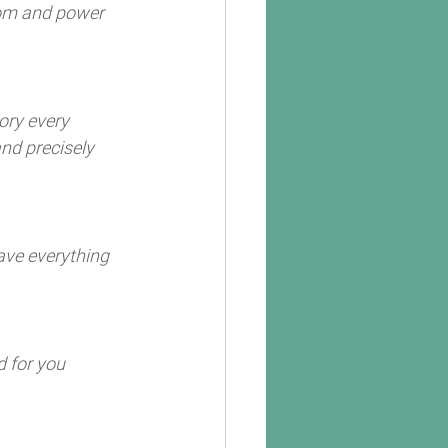
dom and power 
ory every 
nd precisely 
ave everything 
 for you 