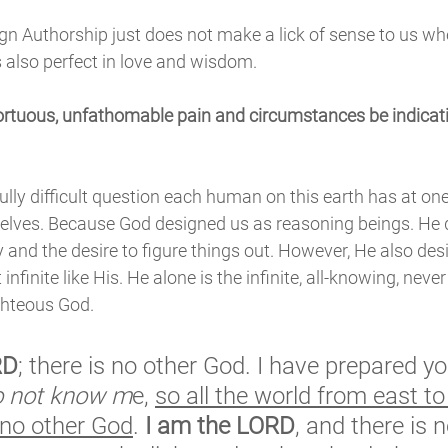
gn Authorship just does not make a lick of sense to us wh
s also perfect in love and wisdom. 
rtuous, unfathomable pain and circumstances be indicativ
ully difficult question each human on this earth has at one
lves. Because God designed us as reasoning beings. He 
y and the desire to figure things out. However, He also des
 infinite like His. He alone is the infinite, all-knowing, nev
ghteous God. 
RD
; there is no other God. I have prepared yo
o not know m
e, 
so all the world from east to
 no other God
. 
I am the LORD
, and there is n