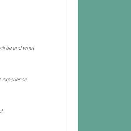
ill be and what 
e experience 
l. 