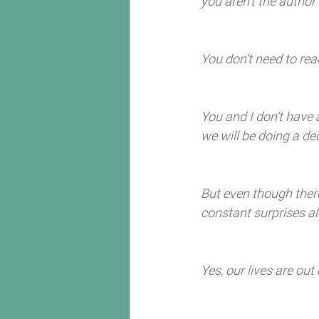
you aren’t the author 
You don’t need to read
You and I don’t have 
we will be doing a d
But even though there
constant surprises al
Yes, our lives are out