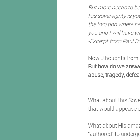
But more needs to be 
His sovereignty is yo
the location where he 
you and I will have w
-Excerpt from Paul D
Now...thoughts from
But how do we answer
abuse, tragedy, defea
What about this Sover
that would appease o
What about His amazi
“authored” to underg