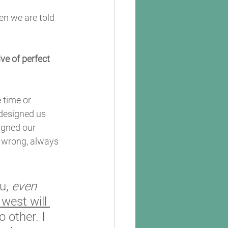
en we are told 
e of perfect 
 time or 
designed us 
igned our 
er wrong, always 
u, 
even 
 west will 
o other. 
I 