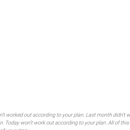
asn’t worked out according to your plan. Last month didn’t w
n. Today won’t work out according to your plan. All of this