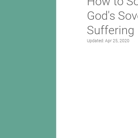
How to So
God's Sov
Suffering
Updated:
Apr 25, 2020