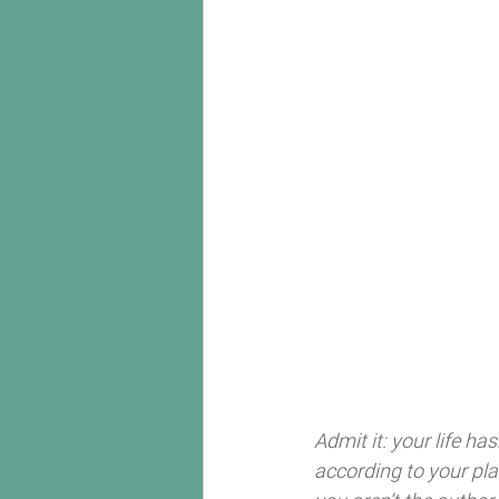
Admit it: your life h
according to your pla