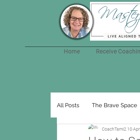
Home
Receive Coachi
All Posts
The Brave Space
CoachTami2.10
Apr