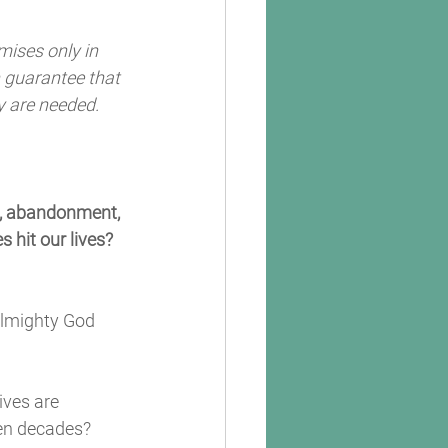
mises only in 
n guarantee that 
y are needed. 
e, abandonment, 
 hit our lives? 
Almighty God 
ves are 
en decades? 