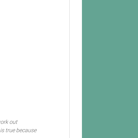
ork out 
 is true because 