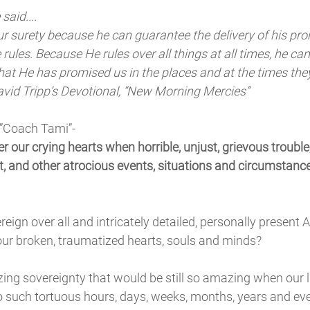
said....
ur surety because he can guarantee the delivery of his pro
rules. Because He rules over all things at all times, he ca
hat He has promised us in the places and at the times the
avid Tripp’s Devotional, “New Morning Mercies”
 ”Coach Tami”-
 our crying hearts when horrible, unjust, grievous troubl
t, and other atrocious events, situations and circumstances
eign over all and intricately detailed, personally present 
ur broken, traumatized hearts, souls and minds? 
ng sovereignty that would be still so amazing when our li
o such tortuous hours, days, weeks, months, years and ev