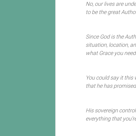
No, our lives are un
to be the great Author o
Since God is the Autho
situation, location, 
what Grace you need t
You could say it this
that he has promised
His sovereign contr
everything that you’r