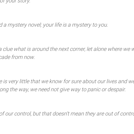
of your story. 
 a mystery novel; your life is a mystery to you. 
a clue what is around the next corner, let alone where we w
ecade from now. 
 is very little that we know for sure about our lives and w
ong the way, we need not give way to panic or despair. 
 of our control, but that doesn’t mean they are out of contro