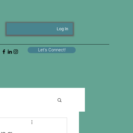
Log In
Let's Connect!