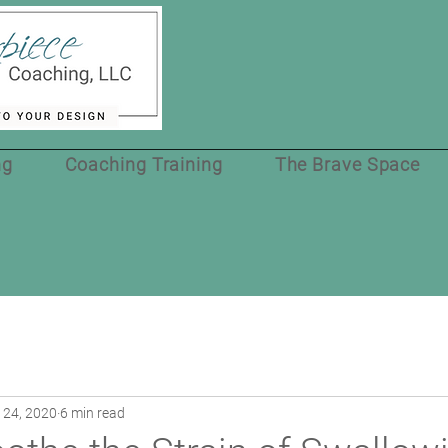
ng
Coaching Training
The Brave Space
 24, 2020
6 min read