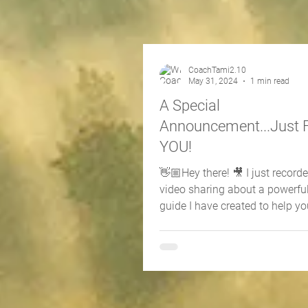
CoachTami2.10
May 31, 2024
1 min read
A Special
Announcement...Just 
YOU!
👋🏼Hey there! 🎥 I just record
video sharing about a powerfu
guide I have created to help yo
your life with...