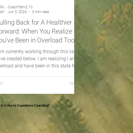
CoachTami2.10
Jun 5, 2024
3 min read
ulling Back for A Healthier
orward: When You Realize
ou've Been in Overload Too
ong
am currently working through this list I
ve created below. I am realizing I am in
erload and have been in this state for
y too...