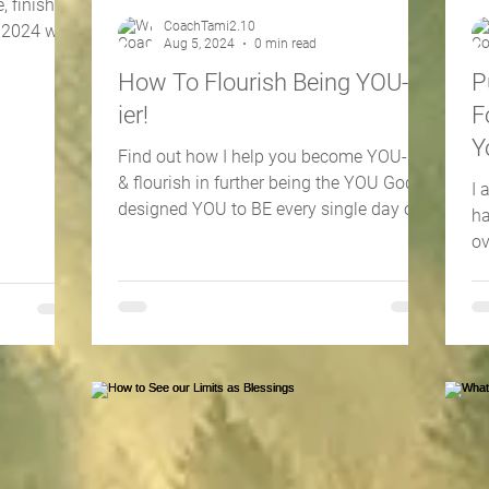
, finishing
CoachTami2.10
4 with
Aug 5, 2024
0 min read
How To Flourish Being YOU-
P
ier!
F
Y
Find out how I help you become YOU-ier
L
& flourish in further being the YOU God
I 
designed YOU to BE every single day of
ha
your life...& beyond!
ov
wa