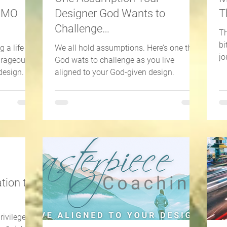
JOMO
Designer God Wants to
T
Challenge…
Th
bi
 a life of
We all hold assumptions. Here’s one that
jo
ourageous
God wats to challenge as you live
so
design.
aligned to your God-given design.
tion to
rivilege of