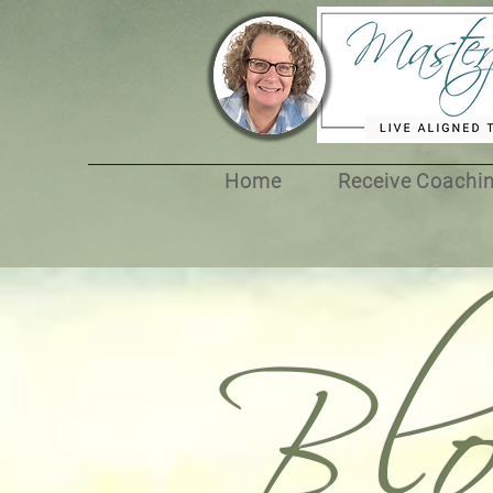
Bl
Home
Receive Coachi