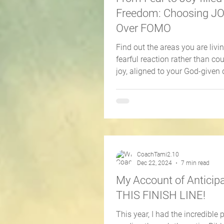
Freedom: Choosing 
Over FOMO
Find out the areas you are living
fearful reaction rather than c
joy, aligned to your God-given 
CoachTami2.10
Dec 22, 2024
7 min read
My Account of Anticipa
THIS FINISH LINE!
This year, I had the incredible p