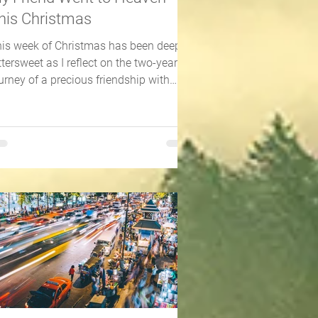
his Christmas
is week of Christmas has been deeply
ttersweet as I reflect on the two-year
urney of a precious friendship with
meone 20 years my...