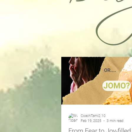
CoachTami2.10
Feb 19, 2025
3 min read
From Fear to Joy-filled