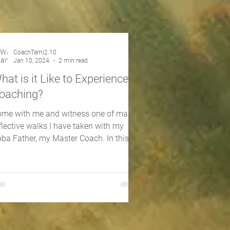
CoachTami2.10
Jan 10, 2024
2 min read
hat is it Like to Experience
oaching?
me with me and witness one of many
flective walks I have taken with my
ba Father, my Master Coach. In this
-minute walk, you will...