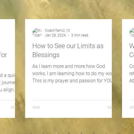
CoachTami2.10
Jan 28, 2024
3 min read
How to See our Limits as
W
For
Blessings
C
As I learn more and more how God
Co
works, I am learning how to do my work.
re
ed a quick
This is my prayer and passion for YOU
Ab
l journey
as well. 📖 Colossians...
20
u align