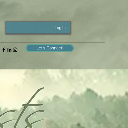
Log In
ts
Let's Connect!