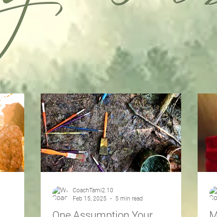
CoachTami2.10
Feb 15, 2025
5 min read
One Assumption Your
M