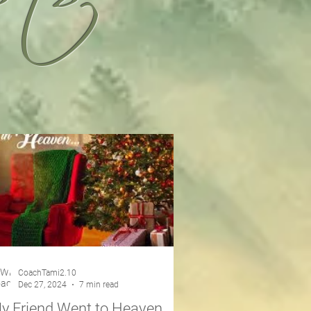
CoachTami2.10
Dec 27, 2024
7 min read
y Friend Went to Heaven