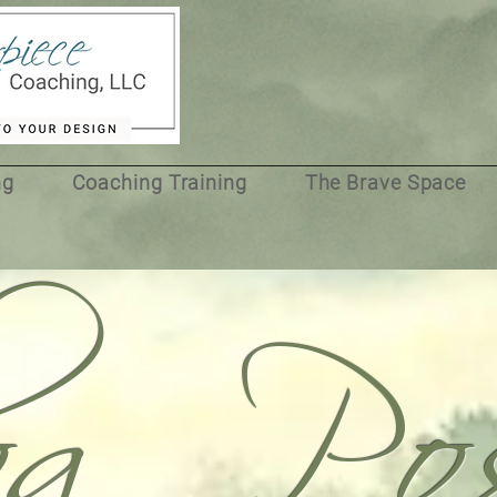
og Pos
ng
Coaching Training
The Brave Space