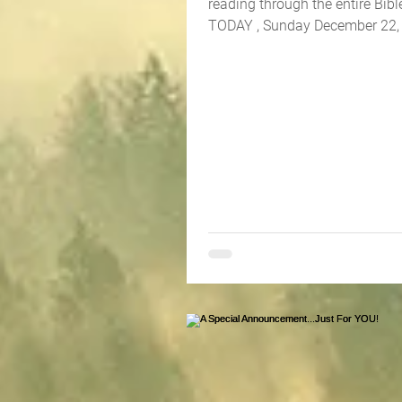
reading through the entire Bible
TODAY , Sunday December 22, 202
the book...