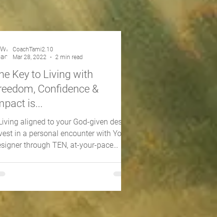
CoachTami2.10
Mar 28, 2022
2 min read
he Key to Living with
reedom, Confidence &
mpact is...
.Living aligned to your God-given design
vest in a personal encounter with Your
signer through TEN, at-your-pace
teractive videos...