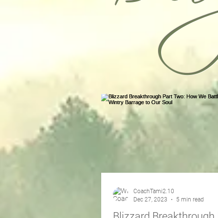
CoachTami2.10
Dec 27, 2023
5 min read
Blizzard Breakthrough 