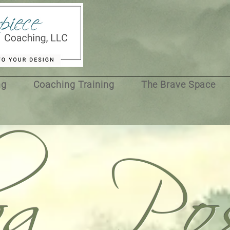
og Pos
ng
Coaching Training
The Brave Space