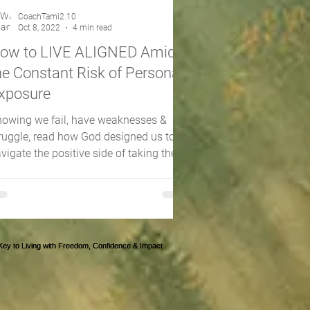
CoachTami2.10
Oct 8, 2022
4 min read
ow to LIVE ALIGNED Amidst
he Constant Risk of Personal
xposure
owing we fail, have weaknesses &
ruggle, read how God designed us to
vigate the positive side of taking the
sk of being exposed!