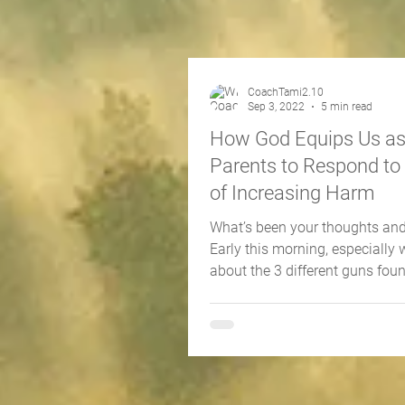
CoachTami2.10
Sep 3, 2022
5 min read
How God Equips Us a
Parents to Respond to
of Increasing Harm
What’s been your thoughts and
Early this morning, especially 
about the 3 different guns foun
different Rock...