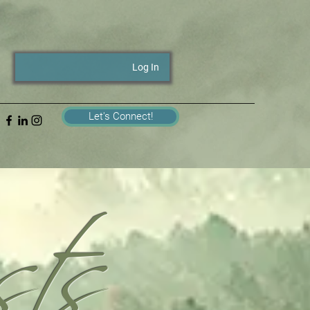
Log In
ts
Let's Connect!