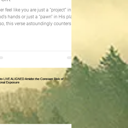
er feel like you are just a “project” in
d’s hands or just a “pawn” in His plan?
 so, this verse astoundingly counters
ose...