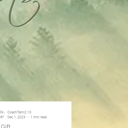
CoachTami2.10
Dec 1, 2023
1 min read
 Gift