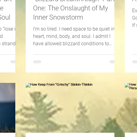
he
One: The Onslaught of My
Ev
Soul
Inner Snowstorm
Go
If
 “lose it?”
I’m so tired. I need space to be quiet in
th
rd
heart, mind, body, and soul. I admit I
s stranded
have allowed blizzard conditions to
invade my life. Not...