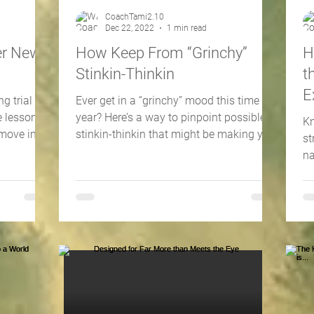
CoachTami2.10
Dec 22, 2022
1 min read
er New
How Keep From “Grinchy”
H
Stinkin-Thinkin
t
E
g trial I
Ever get in a “grinchy” mood this time of
 lesson I
year? Here’s a way to pinpoint possible
Kn
 move into
stinkin-thinkin that might be making you
st
“grinchy.”
na
ri