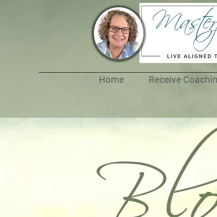
Bl
Home
Receive Coachi