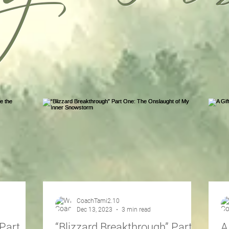
CoachTami2.10
Dec 13, 2023
3 min read
Part
“Blizzard Breakthrough” Part
A