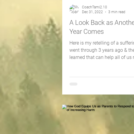
CoachTami2.10
Dec 31, 2022
3 min read
A Look Back as Anoth
Year Comes
Here is my retelling of a sufferin
went through 3 years ago & the
learned that can help all of us
2023 reNEWed!