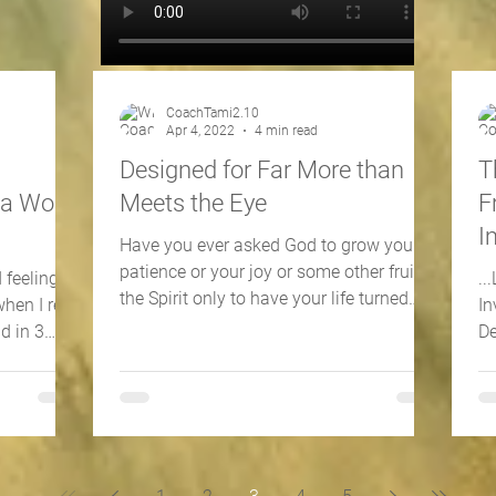
CoachTami2.10
Apr 4, 2022
4 min read
s
Designed for Far More than
T
 a World
Meets the Eye
F
I
Have you ever asked God to grow your
patience or your joy or some other fruit of
 feelings?
..
the Spirit only to have your life turned
when I read
In
upside-down and...
d in 3
De
in