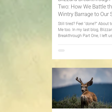
Two: How We Battle t
Wintry Barrage to Our 
Still tired? Feel “done?” About to
Me too. In my last blog, Blizza
Breakthrough Part One, I left u
in the fury of...